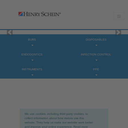
Previous
Next
BURS
DISPOSABLES
ENDODONTICS
INFECTION CONTROL
INSTRUMENTS
PPE