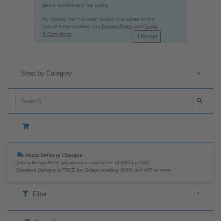
We use cookies, including third party cookies, to
collect information about how visitors use this
website. They help us make our website work better
and improve your online experience. Read more
about cookies and our policy.
By clicking the "I Accept" button you agree to the
use of these cookies, our
Privacy Policy
and
Terms
& Conditions
I Accept
Shop by Category
+
About Delivery Charges:
Orders Below R950 will attract a courier fee of R95 Incl VAT
Standard Delivery is FREE for Orders totalling R950 Incl VAT or more