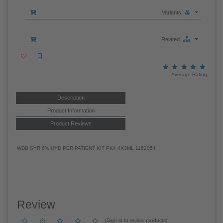
95 EACH in stock - Pack Size: 4X3ML
011281162054
Variants
Related
Average Rating
Description
Product Information
Product Reviews
WDB SYR 6% HYD PER PATIENT KIT PK4 4X3ML 1162054