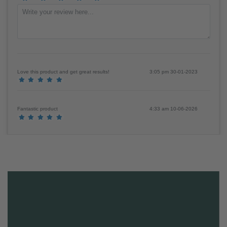
Review
(Sign in to review products)
Love this product and get great results!
3:05 pm 30-01-2023
Fantastic product
4:33 am 10-06-2026