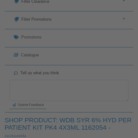
+
Filter
+
Filter Clearance
+
Filter Promotions
Promotions
Catalogue
Tell us what you think
Submit Feedback