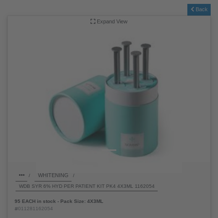
SHOP PRODUCT: WDB SYR 6% HYD PER
PATIENT KIT PK4 4X3ML 1162054 -
011281162054
Back
Expand View
WHITENING
/
/
WDB SYR 6% HYD PER PATIENT KIT PK4 4X3ML 1162054