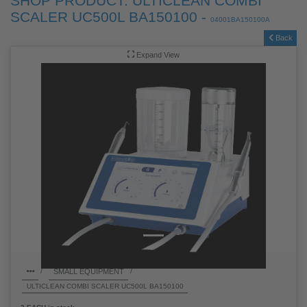
SHOP PRODUCT: ULTICLEAN COMBI
SCALER UC500L BA150100 -
04001BA150100A
Back
Expand View
SMALL EQUIPMENT
/
/
ULTICLEAN COMBI SCALER UC500L BA150100