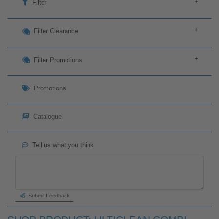
+
Filter
+
Filter Clearance
+
Filter Promotions
Promotions
Catalogue
Tell us what you think
Submit Feedback