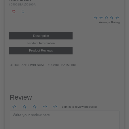
3 EACH in stock
04001BA150100A
Average Rating
Description
Product Information
Product Reviews
ULTICLEAN COMBI SCALER UC500L BA150100
Review
(Sign in to review products)