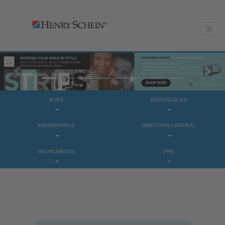
Previous
Next
BURS
DISPOSABLES
ENDODONTICS
INFECTION CONTROL
INSTRUMENTS
PPE