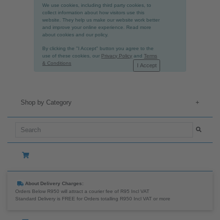
We use cookies, including third party cookies, to
collect information about how visitors use this
website. They help us make our website work better
and improve your online experience. Read more
about cookies and our policy.
By clicking the "I Accept" button you agree to the
use of these cookies, our
Privacy Policy
and
Terms
& Conditions
I Accept
Shop by Category
+
About Delivery Charges:
Orders Below R950 will attract a courier fee of R95 Incl VAT
Standard Delivery is FREE for Orders totalling R950 Incl VAT or more