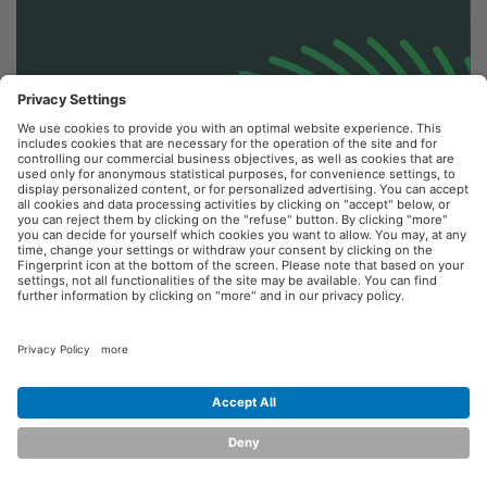
Terms of Use
Terms & Conditions
Privacy Policy
Powered by
Braintree
© 2026