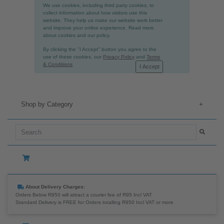
We use cookies, including third party cookies, to
collect information about how visitors use this
website. They help us make our website work better
and improve your online experience. Read more
about cookies and our policy.
By clicking the "I Accept" button you agree to the
use of these cookies, our
Privacy Policy
and
Terms
& Conditions
I Accept
Shop by Category
+
About Delivery Charges:
Orders Below R950 will attract a courier fee of R95 Incl VAT
Standard Delivery is FREE for Orders totalling R950 Incl VAT or more