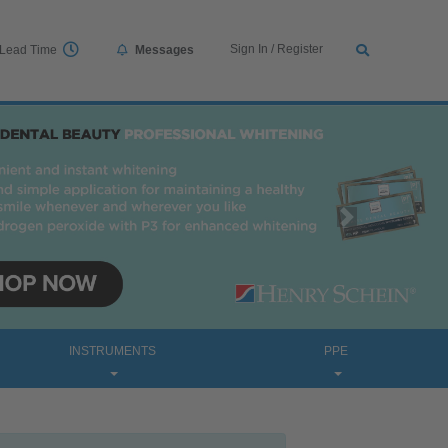
Sign In / Register
Lead Time
Messages
Next
INSTRUMENTS
PPE