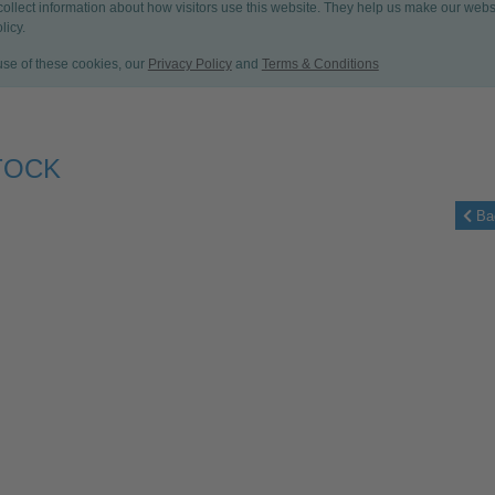
 collect information about how visitors use this website. They help us make our web
licy.
 use of these cookies, our
Privacy Policy
and
Terms & Conditions
TOCK
Ba