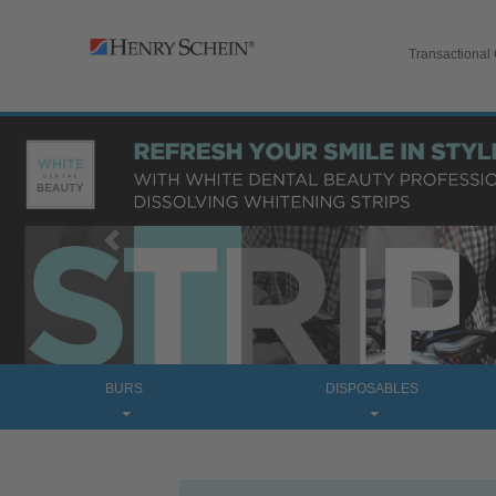
Transactional
Previous
BURS
DISPOSABLES