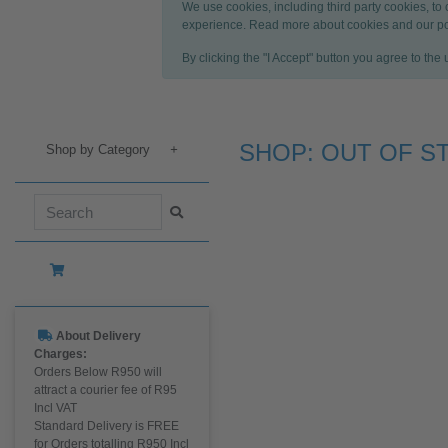
We use cookies, including third party cookies, to
experience. Read more about cookies and our po
By clicking the "I Accept" button you agree to the
SHOP: OUT OF S
Shop by Category
+
About Delivery
Charges:
Orders Below R950 will
attract a courier fee of R95
Incl VAT
Standard Delivery is FREE
for Orders totalling R950 Incl