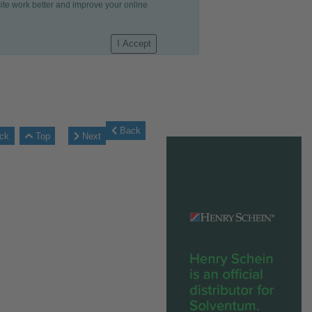
site work better and improve your online
I Accept
Back
ck
Top
Next