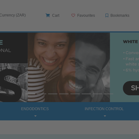
 Currency (ZAR)
Cart
Favourites
Bookmarks
ENDODONTICS
INFECTION CONTROL