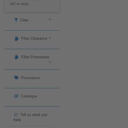
VAT or more
+
Filter
+
Filter Clearance
Filter Promotions
+
Promotions
Catalogue
Tell us what you
think